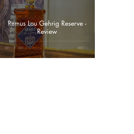
Hunting
Chronicles
Library
Remus Lou Gehrig Reserve -
Projects
Review
The Private
Barrel
Chronicles