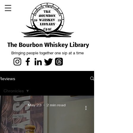
The Bourbon Whiskey Library
Bringing people together one sip at a time
Reviews
Chronicles
Chronicles
May 23
2 min read
Personal
Chronicles
Review
Chronicles