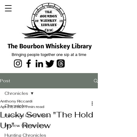
The Bourbon Whiskey Library
Bringing people together one sip at a time
Post
Chronicles
Anthony Riccardi
Chronicles
Apr 23, 2022
1 min read
Lucky Seven "The Hold
Personal Chronicles
Up" - Review
Review Chronicles
Hunting Chronicles