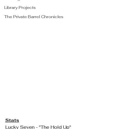
Library Projects
The Private Barrel Chronicles
Stats
Lucky Seven - "The Hold Up"