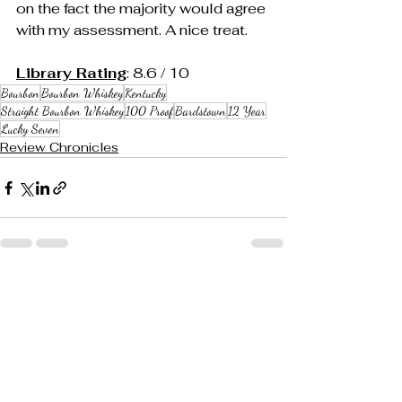
on the fact the majority would agree 
with my assessment. A nice treat.
Library Rating
: 8.6 / 10
Bourbon
Bourbon Whiskey
Kentucky
Straight Bourbon Whiskey
100 Proof
Bardstown
12 Year
Lucky Seven
Review Chronicles
See All
Recent Posts