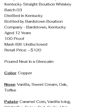
Kentucky Straight Bourbon Whiskey
Batch 03
Distilled in Kentucky
Bottled by Bardstown Bourbon 
Company - Bardstown, Kentucky
Aged 12 Years
100 Proof
Mash Bill: Undisclosed
Retail Price: ~$120
Poured Neat in a Glencairn
Color
: Copper
Nose
: Vanilla, Sweet Cream, Oak, 
Toffee
Palate
: Caramel Corn, Vanilla Icing, 