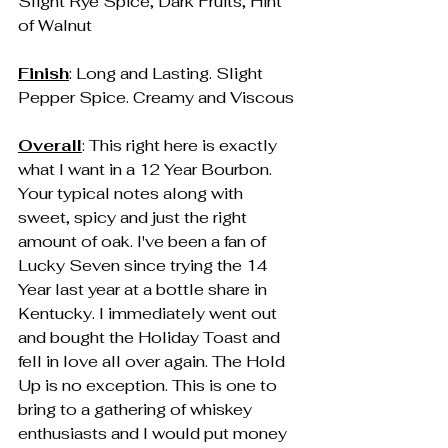
Slight Rye Spice, Dark Fruits, Hint 
of Walnut
Finish
: Long and Lasting. Slight 
Pepper Spice. Creamy and Viscous
Overall
: This right here is exactly 
what I want in a 12 Year Bourbon. 
Your typical notes along with 
sweet, spicy and just the right 
amount of oak. I've been a fan of 
Lucky Seven since trying the 14 
Year last year at a bottle share in 
Kentucky. I immediately went out 
and bought the Holiday Toast and 
fell in love all over again. The Hold 
Up is no exception. This is one to 
bring to a gathering of whiskey 
enthusiasts and I would put money 