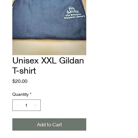
Unisex XXL Gildan
T-shirt
Price
$20.00
Quantity
*
Add to Cart