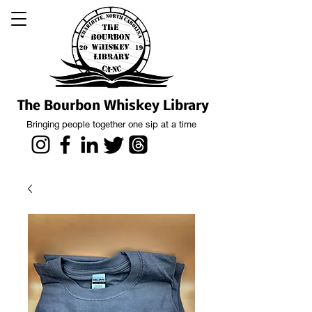
The Bourbon Whiskey Library
Bringing people together one sip at a time