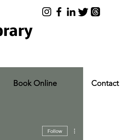
brary
Book Online
Contact
More actions
Follow