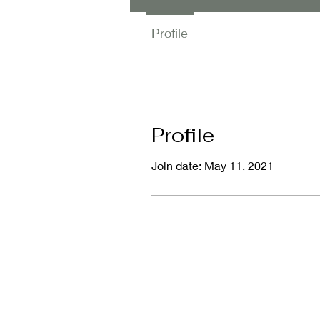
Profile
Profile
Join date: May 11, 2021