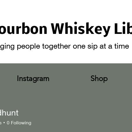
ourbon Whiskey Li
ging people together one sip at a time
Instagram
Shop
dhunt
t
s
0
Following