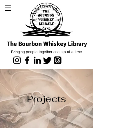
The Bourbon Whiskey Library
Bringing people together one sip at a time
Projects