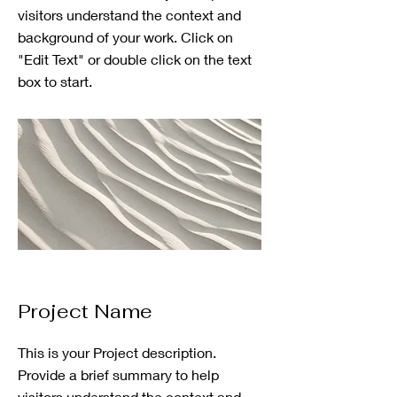
visitors understand the context and
background of your work. Click on
"Edit Text" or double click on the text
box to start.
Project Name
This is your Project description.
Provide a brief summary to help
visitors understand the context and