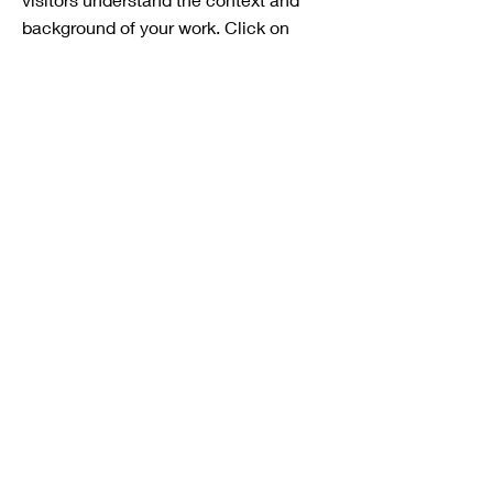
background of your work. Click on
"Edit Text" or double click on the text
box to start.
Project Name
This is your Project description. A brief
summary can help visitors understand
the context of your work. Click on