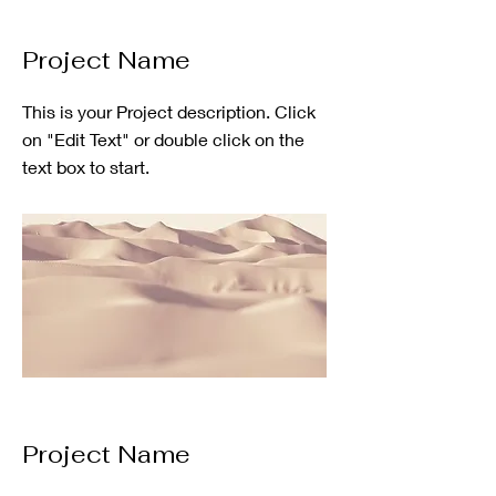
Project Name
This is your Project description. Click
on "Edit Text" or double click on the
text box to start.
Project Name