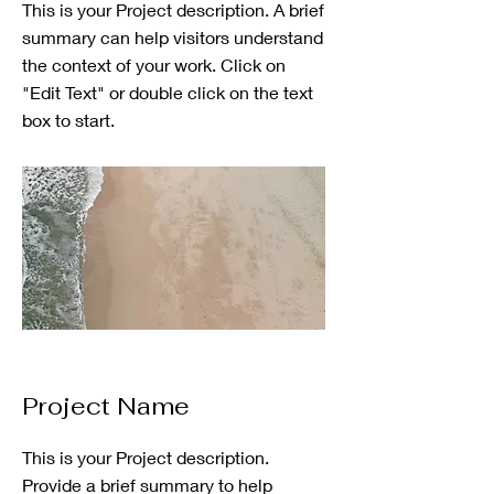
This is your Project description. A brief
summary can help visitors understand
the context of your work. Click on
"Edit Text" or double click on the text
box to start.
Project Name
This is your Project description.
Provide a brief summary to help