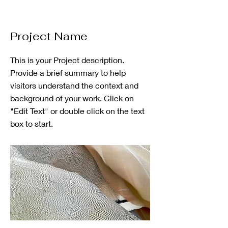
Project Name
This is your Project description.
Provide a brief summary to help
visitors understand the context and
background of your work. Click on
"Edit Text" or double click on the text
box to start.