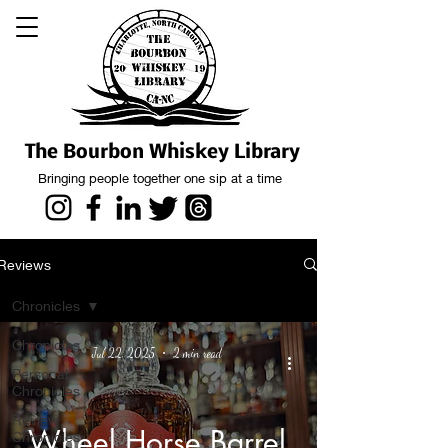
The Bourbon Whiskey Library
Bringing people together one sip at a time
Reviews
Chronicles
Chronicles
Jul 22, 2025
2 min read
Personal
Chronicles
Review
Wheel Horse Barrel
Chronicles