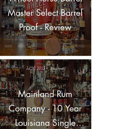
Hunting
Master Select Barrel
Chronicles
Library
Projects
Proof - Review
The Private
Barrel
Chronicles
Jul 20, 2025
2 min read
Mainland Rum
Company - 10 Year
Louisiana Single