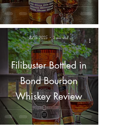
Barrel - Review
Jul 15, 2025
2 min read
Filibuster Bottled in
Bond Bourbon
Whiskey Review