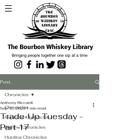
The Bourbon Whiskey Library
Bringing people together one sip at a time
Post
Chronicles
Anthony Riccardi
Chronicles
Sep 12, 2022
1 min read
Trade-Up Tuesday -
Personal Chronicles
Part 17
Review Chronicles
Hunting Chronicles