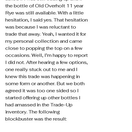
the bottle of Old Overholt 11 year 
Rye was still available. With a little 
hesitation, I said yes. That hesitation 
was because I was reluctant to 
trade that away. Yeah, I wanted it for 
my personal collection and came 
close to popping the top on a few 
occasions. Well, I’m happy to report 
I did not. After hearing a few options, 
one really stuck out to me and I 
knew this trade was happening in 
some form or another. But we both 
agreed it was too one sided so I 
started offering up other bottles I 
had amassed in the Trade-Up 
inventory. The following 
blockbuster was the result: