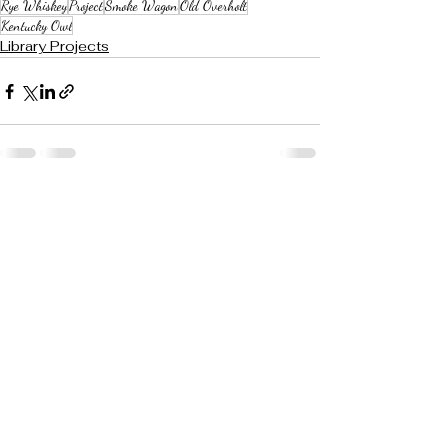
Rye Whiskey
Project
Smoke Wagon
Old Overholt
Kentucky Owl
Library Projects
See All
Recent Posts