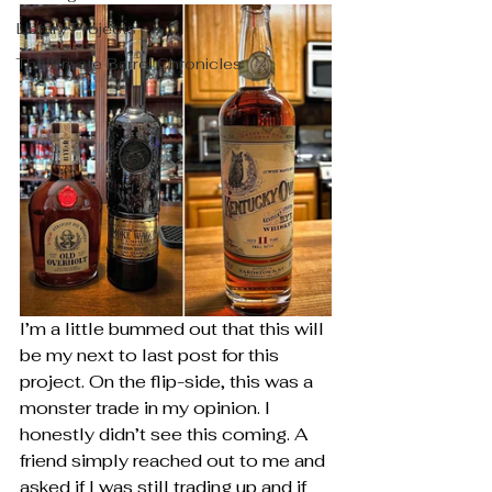
Library Projects
The Private Barrel Chronicles
I’m a little bummed out that this will 
be my next to last post for this 
project. On the flip-side, this was a 
monster trade in my opinion. I 
honestly didn’t see this coming. A 
friend simply reached out to me and 
asked if I was still trading up and if 