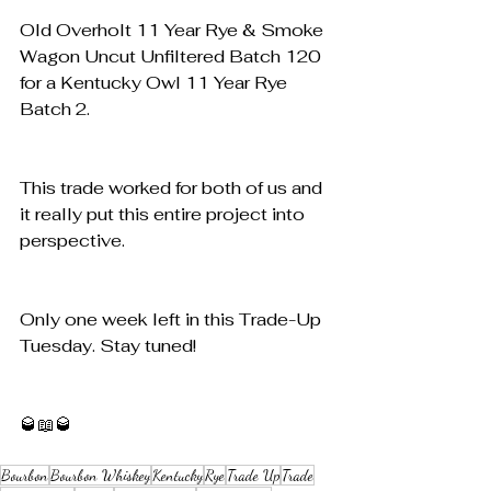
Old Overholt 11 Year Rye & Smoke 
Wagon Uncut Unfiltered Batch 120 
for a Kentucky Owl 11 Year Rye 
Batch 2. 
This trade worked for both of us and 
it really put this entire project into 
perspective. 
Only one week left in this Trade-Up 
Tuesday. Stay tuned!
🥃📖🥃
Bourbon
Bourbon Whiskey
Kentucky
Rye
Trade Up
Trade